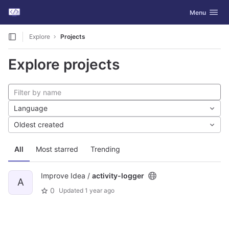
GitLab
Toggle navig
Menu
Skip to content
Explore
Projects
Explore projects
Language
Oldest created
All
Most starred
Trending
Improve Idea /
activity-logger
A
0
Updated
1 year ago