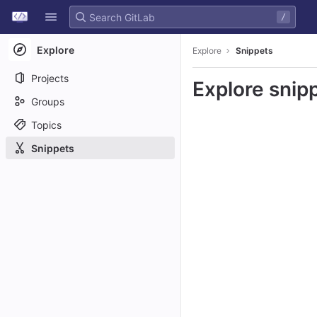
GitLab
/
Skip to content
Explore
Explore
Snippets
Projects
Explore snip
Groups
Topics
Snippets