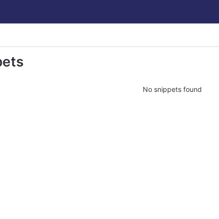
pets
No snippets found