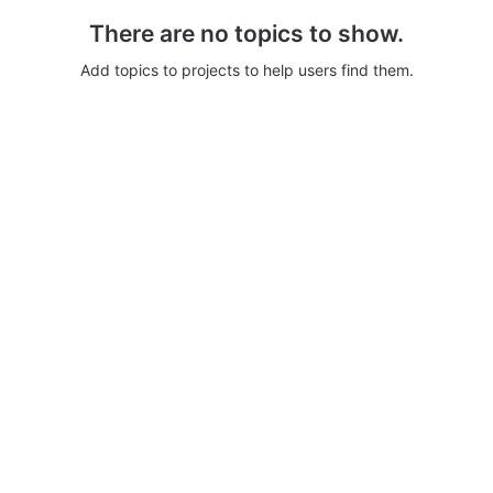
There are no topics to show.
Add topics to projects to help users find them.