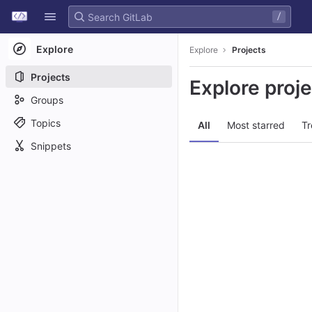
GitLab
/
Skip to content
Explore
Explore
Projects
Projects
Explore proj
Groups
Topics
All
Most starred
Tr
Snippets