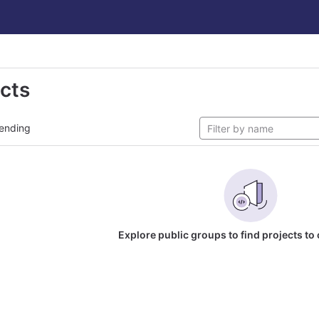
ects
ending
Explore public groups to find projects to 