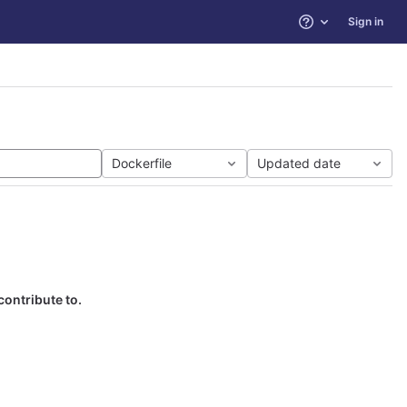
Sign in
Help
Dockerfile
Updated date
contribute to.