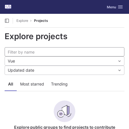
GitLab
Toggle navig
Menu
Skip to content
Explore
Projects
Explore projects
Vue
Updated date
All
Most starred
Trending
Explore public groups to find projects to contribute