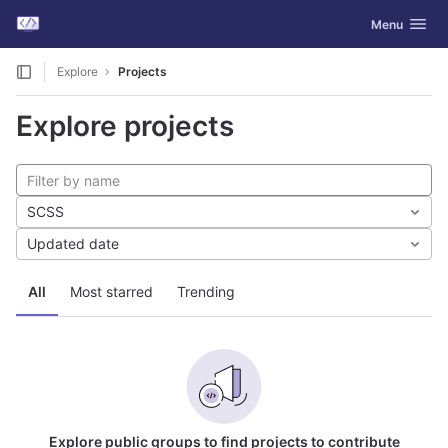
GitLab
Toggle navig
Menu
Skip to content
Explore
Projects
Explore projects
SCSS
Updated date
All
Most starred
Trending
Explore public groups to find projects to contribute