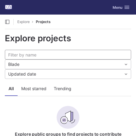
GitLab
Toggle navig
Menu
Skip to content
Explore
Projects
Explore projects
Blade
Updated date
All
Most starred
Trending
Explore public groups to find projects to contribute