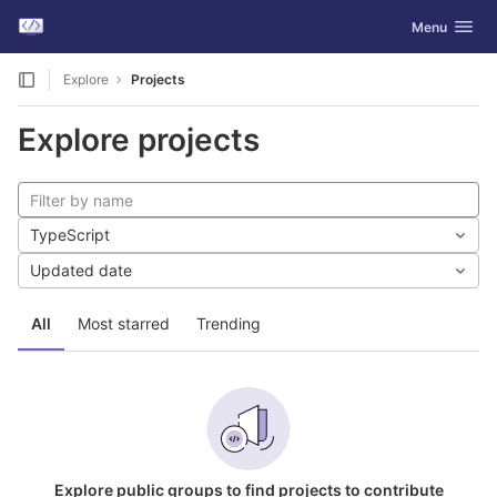
GitLab
Toggle navig
Menu
Skip to content
Explore
Projects
Explore projects
TypeScript
Updated date
All
Most starred
Trending
Explore public groups to find projects to contribute