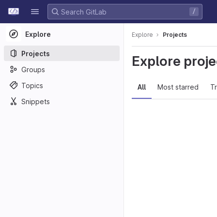
GitLab
/
Skip to content
Explore
Explore
Projects
Projects
Explore proje
Groups
Topics
All
Most starred
T
Snippets