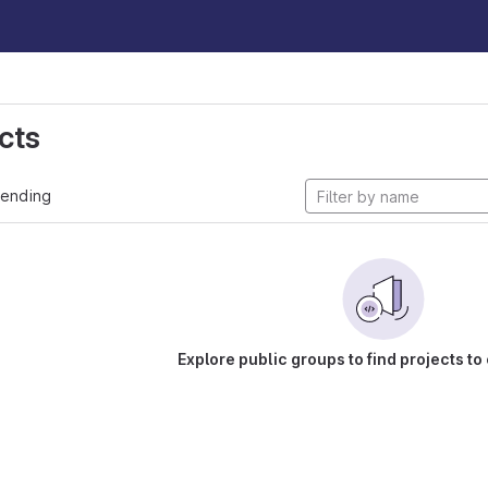
cts
rending
Explore public groups to find projects to 