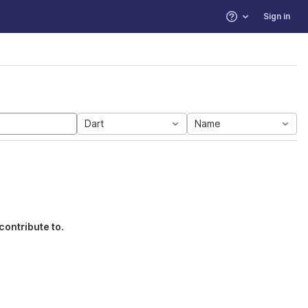
Sign in
Help
Dart
Name
contribute to.