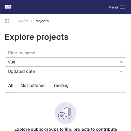
GitLab
Toggle navig
Menu
Skip to content
Explore
Projects
Explore projects
Vue
Updated date
All
Most starred
Trending
Explore public groups to find projects to contribute