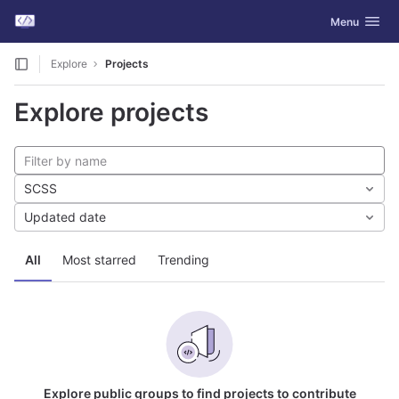
GitLab
Toggle navig
Menu
Skip to content
Explore
Projects
Explore projects
SCSS
Updated date
All
Most starred
Trending
Explore public groups to find projects to contribute