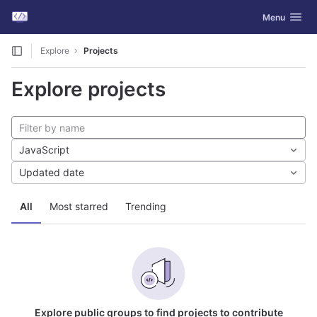
GitLab
Toggle navig
Menu
Skip to content
Explore
Projects
Explore projects
JavaScript
Updated date
All
Most starred
Trending
Explore public groups to find projects to contribute