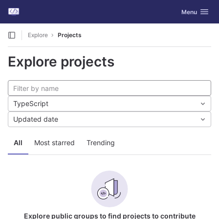
GitLab
Toggle navig
Menu
Skip to content
Explore
Projects
Explore projects
TypeScript
Updated date
All
Most starred
Trending
Explore public groups to find projects to contribute