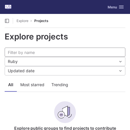
GitLab
Toggle navig
Menu
Skip to content
Explore
Projects
Explore projects
Ruby
Updated date
All
Most starred
Trending
Explore public groups to find projects to contribute