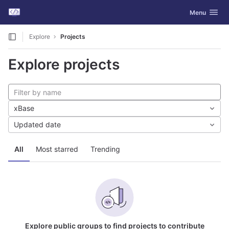
GitLab
Toggle navig
Menu
Skip to content
Explore
Projects
Explore projects
xBase
Updated date
All
Most starred
Trending
Explore public groups to find projects to contribute