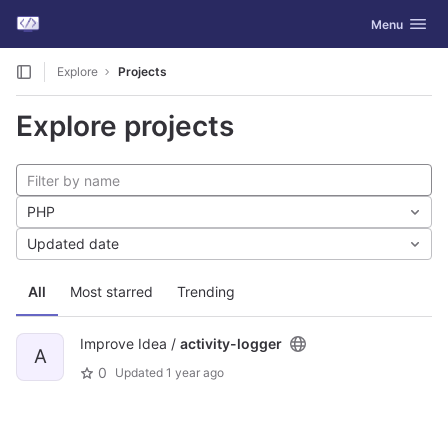
GitLab
Toggle navig
Menu
Skip to content
Explore
Projects
Explore projects
PHP
Updated date
All
Most starred
Trending
Improve Idea /
activity-logger
A
0
Updated
1 year ago