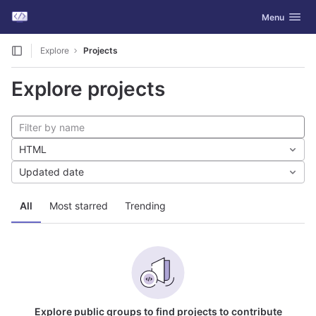
GitLab
Toggle navig
Menu
Skip to content
Explore
Projects
Explore projects
HTML
Updated date
All
Most starred
Trending
Explore public groups to find projects to contribute