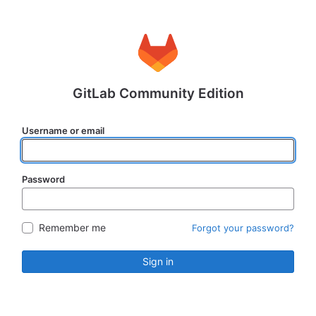
GitLab Community Edition
Username or email
Password
Remember me
Forgot your password?
Sign in