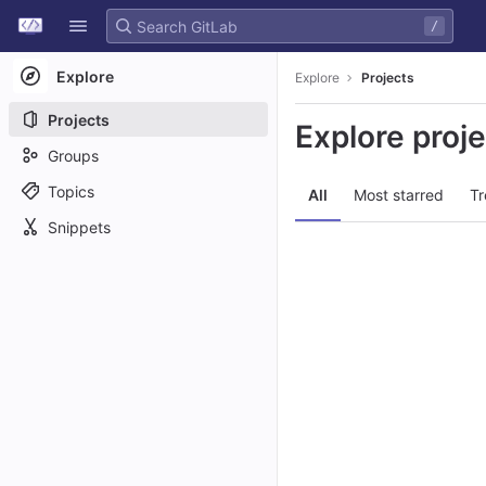
GitLab
/
Skip to content
Explore
Explore
Projects
Projects
Explore proj
Groups
Topics
All
Most starred
Tr
Snippets