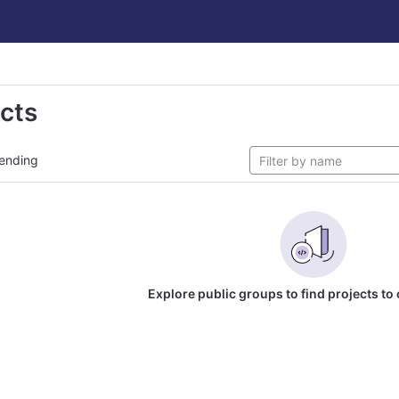
ects
ending
Explore public groups to find projects to 