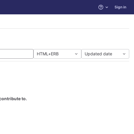
Sign in
Help
HTML+ERB
Updated date
contribute to.