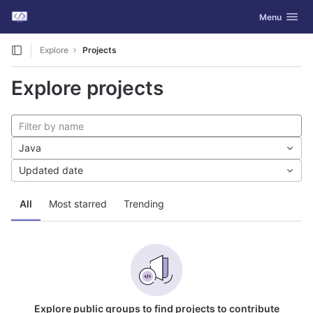
GitLab
Toggle navig
Menu
Skip to content
Explore
Projects
Explore projects
Java
Updated date
All
Most starred
Trending
Explore public groups to find projects to contribute