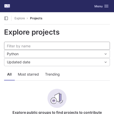
GitLab
Toggle navig
Menu
Skip to content
Explore
Projects
Explore projects
Python
Updated date
All
Most starred
Trending
Explore public groups to find projects to contribute